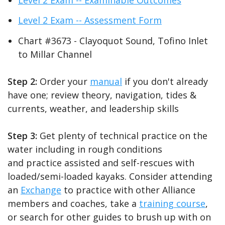
Level 2 Exam -- Assessment Form
Chart #3673 - Clayoquot Sound, Tofino Inlet
to Millar Channel
Step 2:
Order your
manual
if you don't already
have one; review theory, navigation, tides &
currents, weather, and leadership skills
Step 3:
Get plenty of technical practice on the
water including in rough conditions
and practice assisted and self-rescues with
loaded/semi-loaded kayaks. Consider attending
an
Exchange
to practice with other Alliance
members and coaches, take a
training course
,
or search for other guides to brush up with on