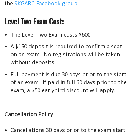
the
SKGABC Facebook group
.
Level Two Exam Cost:
The Level Two Exam costs
$600
A $150 deposit is required to confirm a seat
on an exam. No registrations will be taken
without deposits.
Full payment is due 30 days prior to the start
of an exam. If paid in full 60 days prior to the
exam, a $50 earlybird discount will apply.
Cancellation
Policy
Cancellations 30 days prior to the exam start