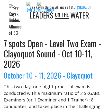
Sea Kayak Guides Alliance of B.C.
(SKGABC)
Follow Us:
LEADERS
WATER
ON THE
7 spots Open - Level Two Exam -
Clayoquot Sound - Oct 10-11,
2026
October 10 - 11, 2026 - Clayoquot
This two-day, one-night practical exam is
conducted with a maximum ratio of 2 SKGABC
Examiners (or 1 Examiner and 1 Trainer) : 8
candidates, and takes place in the challenging