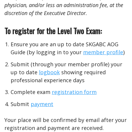
physician, and/or less an administration fee, at the
discretion of the Executive Director.
To register for the Level Two Exam:
Ensure you are an up to date SKGABC AOG
Guide (by logging in to your
member profile
)
Submit (through your member profile) your
up to date
logbook
showing required
professional experience days
Complete exam
registration form
Submit
payment
Your place will be confirmed by email after your
registration and payment are received.