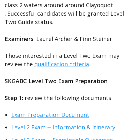
class 2 waters around around Clayoquot
. Successful candidates will be granted Level
Two Guide status.
Examiners
: Laurel Archer & Finn Steiner
Those interested in a Level Two Exam may
review the
qualification criteria
.
SKGABC Level Two Exam Preparation
Step 1:
review the following documents
Exam Preparation Document
Level 2 Exam -- Information & Itinerary
Level 2 Exam -- Examinable Outcomes