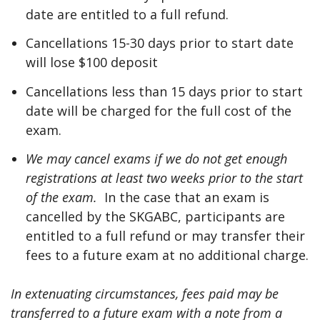
date are entitled to a full refund.
Cancellations 15-30 days prior to start date
will lose $100 deposit
Cancellations less than 15 days prior to start
date will be charged for the full cost of the
exam.
We may cancel exams if we do not get enough
registrations at least two weeks prior to the start
of the exam.
In the case that an exam is
cancelled by the SKGABC, participants are
entitled to a full refund or may transfer their
fees to a future exam at no additional charge.
In extenuating circumstances, fees paid may be
transferred to a future exam with a note from a