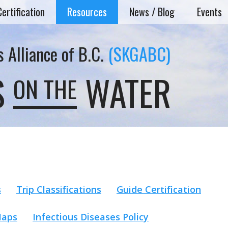
Certification
Resources
News / Blog
Events
 Alliance of B.C.
(SKGABC)
S
WATER
ON THE
s
Trip Classifications
Guide Certification
Maps
Infectious Diseases Policy