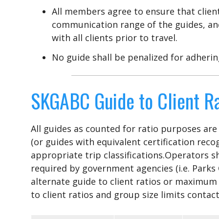
All members agree to ensure that client
communication range of the guides, an
with all clients prior to travel.
No guide shall be penalized for adherin
SKGABC Guide to Client Ra
All guides as counted for ratio purposes ar
(or guides with equivalent certification reco
appropriate trip classifications.Operators 
required by government agencies (i.e. Parks
alternate guide to client ratios or maximum
to client ratios and group size limits cont