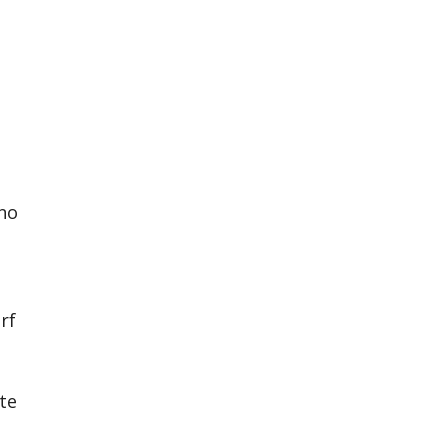
 no
rf
te