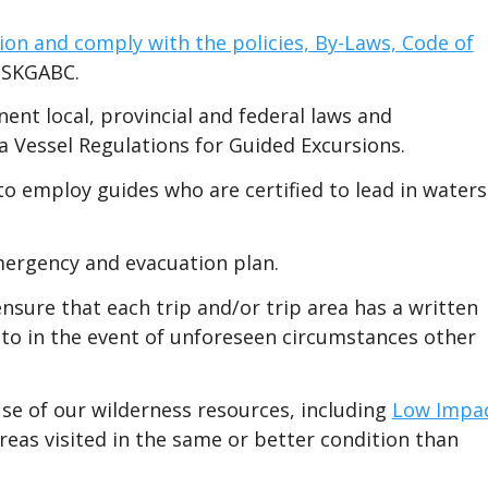
ion and comply with the policies, By-Laws, Code of
 SKGABC.
nent local, provincial and federal laws and
a Vessel Regulations for Guided Excursions.
 employ guides who are certified to lead in waters
mergency and evacuation plan.
ure that each trip and/or trip area has a written
 to in the event of unforeseen circumstances other
se of our wilderness resources, including
Low Impa
 areas visited in the same or better condition than