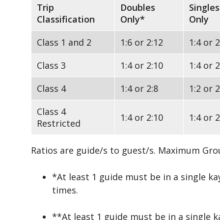
Trip
Doubles
Singles
Classification
Only*
Only
Class 1 and 2
1:6 or 2:12
1:4 or 2
Class 3
1:4 or 2:10
1:4 or 2
Class 4
1:4 or 2:8
1:2 or 2
Class 4
1:4 or 2:10
1:4 or 2
Restricted
Ratios are guide/s to guest/s. Maximum Grou
*At least 1 guide must be in a single ka
times.
**At least 1 guide must be in a single 