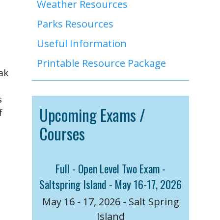
Weather Resources
Parks Resources
Useful Information
Printable Resource Package
ak
s
Upcoming Exams /
f
Courses
e
Full - Open Level Two Exam -
Saltspring Island - May 16-17, 2026
May 16 - 17, 2026 - Salt Spring
Island