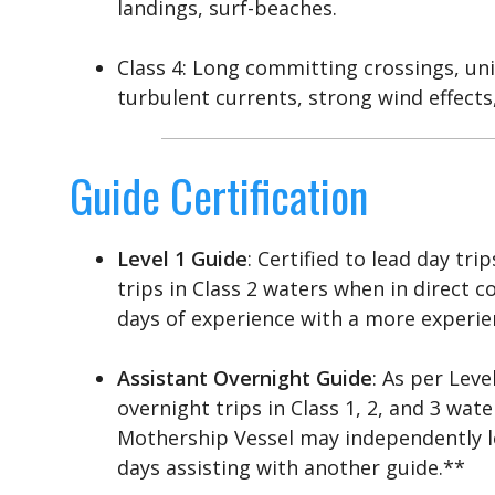
landings, surf-beaches.
Class 4: Long committing crossings, un
turbulent currents, strong wind effects,
Guide Certification
Level 1 Guide
: Certified to lead day tri
trips in Class 2 waters when in direct
days of experience with a more experie
Assistant Overnight Guide
: As per Leve
overnight trips in Class 1, 2, and 3 wa
Mothership Vessel may independently lea
days assisting with another guide.**