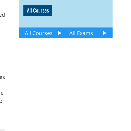
All Courses
ed
All Courses
All Exams
es
re
e