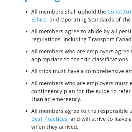
All members shall uphold the
Constitut
Ethics,
and Operating Standards of the
All members agree to abide by all perti
regulations, including Transport Canad
All members who are employers agree to
appropriate to the trip classifications.
All trips must have a comprehensive e
All members who are employers must ens
contingency plan for the guide to refer
than an emergency.
All members agree to the responsible u
Best Practices
, and will strive to leave
when they arrived.