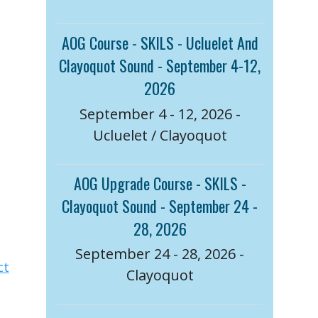
AOG Course - SKILS - Ucluelet And
Clayoquot Sound - September 4-12,
2026
September 4 - 12, 2026 -
Ucluelet / Clayoquot
AOG Upgrade Course - SKILS -
Clayoquot Sound - September 24 -
28, 2026
September 24 - 28, 2026 -
ct
Clayoquot