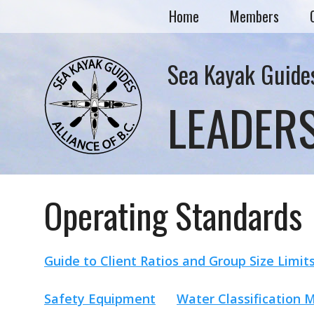
Home
Members
Sea Kayak Guides
LEADER
Operating Standards
Guide to Client Ratios and Group Size Limit
Safety Equipment
Water Classification 