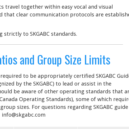
s travel together within easy vocal and visual
d that clear communication protocols are establish
g strictly to SKGABC standards.
tios and Group Size Limits
e required to be appropriately certified SKGABC Guid
gnized by the SKGABC) to lead or assist in the
should be aware of other operating standards that a
 Canada Operating Standards), some of which requir
 group sizes. For questions regarding SKGABC guide
act info@skgabc.com