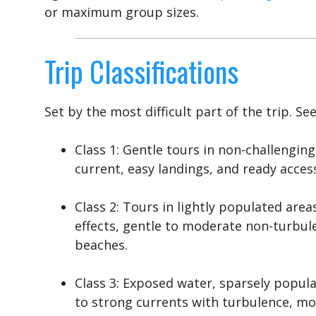
or maximum group sizes.
Trip Classifications
Set by the most difficult part of the trip. Se
Class 1: Gentle tours in non-challenging
current, easy landings, and ready acces
Class 2: Tours in lightly populated are
effects, gentle to moderate non-turbule
beaches.
Class 3: Exposed water, sparsely popu
to strong currents with turbulence, mod