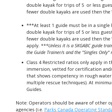
double kayak for trips of 5
or less gues
fewer double kayaks are used then the “
***At least 1 guide must be in a single
double kayak for trips of 5 or less gue
fewer double kayaks are used then the "
apply.
***Unless it is a SKG
ABC
guide trai
the Guide Trainer/s and the
"
S
ingles Only" 
Class 4 Restricted ratios only apply in 
immersion, vetted for certification an
that shows competency in rough water p
multiple rescue techniques). At minimu
Guides.
Note: Operators should be aware of other o
agencies (i.e.
Parks Canada Operating Stand