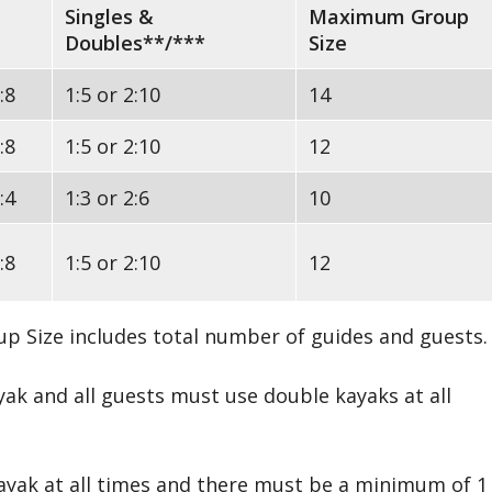
Singles &
Maximum Group
Doubles**/***
Size
:8
1:5 or 2:10
14
:8
1:5 or 2:10
12
:4
1:3 or 2:6
10
:8
1:5 or 2:10
12
p Size includes total number of guides and guests.
yak and all guests must use double kayaks at all
kayak at all times and there must be a minimum of 1