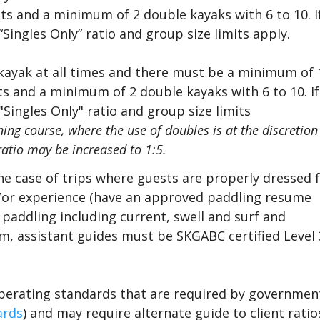
ts and a minimum of 2 double kayaks with 6 to 10. I
Singles Only” ratio and group size limits apply.
 kayak at all times and there must be a minimum of 
sts and a minimum of 2 double kayaks with 6 to 10. If
Singles Only" ratio and group size limits
ning course,
where the
use of doubles is at the discretion
ratio may be increased to 1:5.
the case of trips where guests are properly dressed 
d/or experience (have an approved paddling resume
addling including current, swell and surf and
m, assistant guides must be SKGABC certified Level 
perating standards that are required by governmen
ards
) and may require alternate guide to client ratio