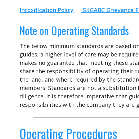
Intoxification Policy
SKGABC Grievance P
Note on Operating Standards
The below minimum standards are based on b
guides, a higher level of care may be requi
makes no guarantee that meeting these stan
share the responsibility of operating their t
the land, and where required by the standard
members. Standards are not a substitution f
diligence. It is therefore imperative that g
responsibilities with the company they are g
Operating Procedures