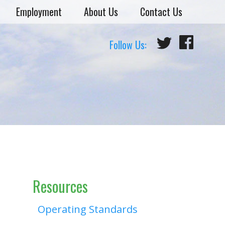
Employment
About Us
Contact Us
Follow Us:
Resources
Operating Standards