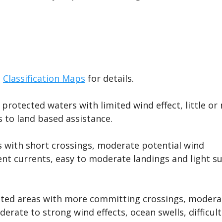
e
Classification Maps
for details.
 protected waters with limited wind effect, little or
s to land based assistance.
as with short crossings, moderate potential wind
nt currents, easy to moderate landings and light su
lated areas with more committing crossings, modera
erate to strong wind effects, ocean swells, difficult