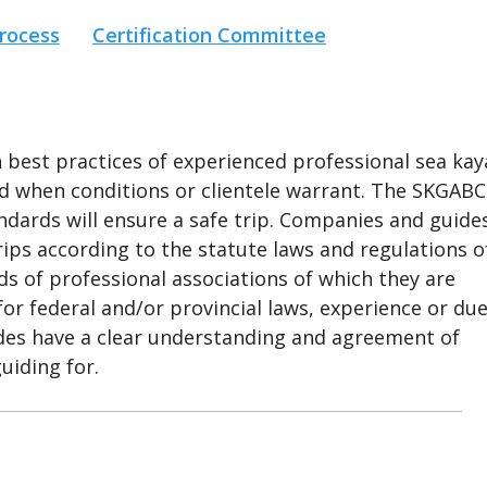
rocess
Certification Committee
est practices of experienced professional sea kay
red when conditions or clientele warrant. The SKGABC
dards will ensure a safe trip. Companies and guide
rips according to the statute laws and regulations o
s of professional associations of which they are
or federal and/or provincial laws, experience or du
uides have a clear understanding and agreement of
uiding for.