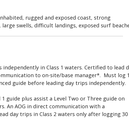
inhabited, rugged and exposed coast, strong
 large swells, difficult landings, exposed surf beache
ps independently in Class 1 waters. Certified to lead 
 communication to on-site/base manager*. Must log 
nced guide before leading day trips independently.
l 1 guide plus assist a Level Two or Three guide on
ters. An AOG in direct communication with a
d day trips in Class 2 waters only after logging 30