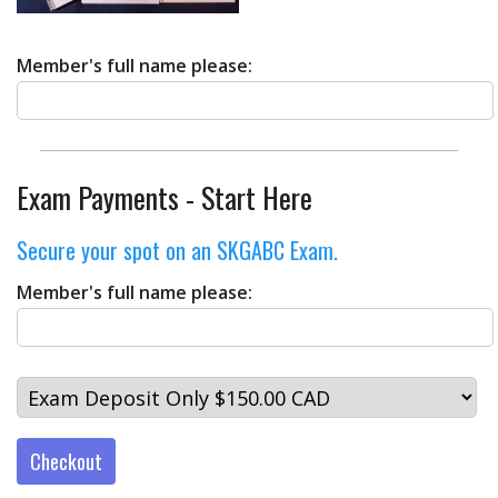
Member's full name please:
Exam Payments - Start Here
Secure your spot on an SKGABC Exam.
Member's full name please:
Checkout