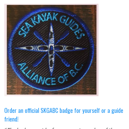
Order an official SKGABC badge for yourself or a guide
friend!