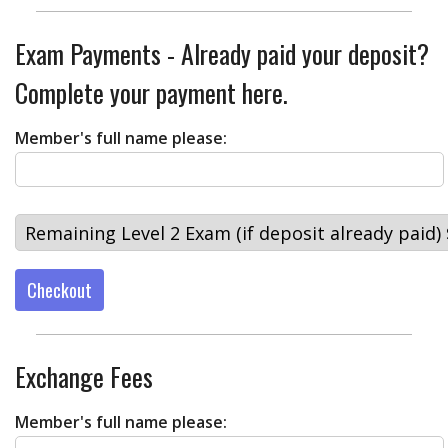
Exam Payments - Already paid your deposit?
Complete your payment here.
Member's full name please:
Checkout
Exchange Fees
Member's full name please: