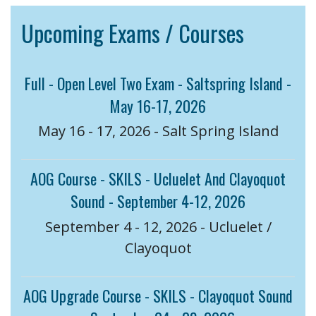
Upcoming Exams / Courses
Full - Open Level Two Exam - Saltspring Island -
May 16-17, 2026
May 16 - 17, 2026 - Salt Spring Island
AOG Course - SKILS - Ucluelet And Clayoquot
Sound - September 4-12, 2026
September 4 - 12, 2026 - Ucluelet /
Clayoquot
AOG Upgrade Course - SKILS - Clayoquot Sound