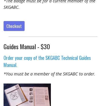
*The badge must be for a current member of the
SKGABC.
Checkout
Guides Manual - $30
Order your copy of the SKGABC Technical Guides
Manual.
*You must be a member of the SKGABC to order.