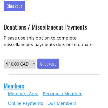
Checkout
Donations / Miscellaneous Payments
Please use this option to complete
miscellaneous payments due, or to donate.
Checkout
Members
Members Area
Become a Member
Online Payments
Our Members