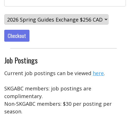
Checkout
Job Postings
Current job postings can be viewed
here
.
SKGABC members: job postings are
complimentary.
Non-SKGABC members: $30 per posting per
season.