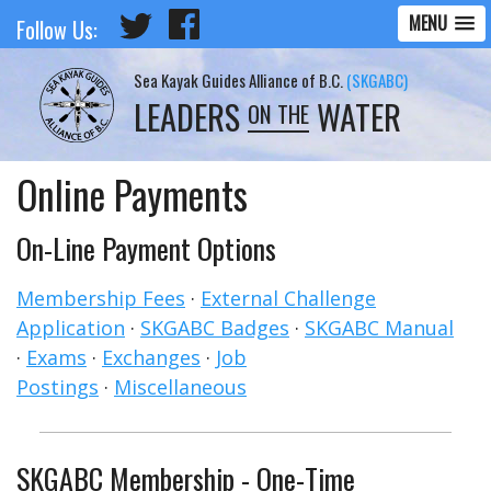
MENU
Follow Us:
Sea Kayak Guides Alliance of B.C.
(SKGABC)
LEADERS
WATER
ON THE
Online Payments
On-Line Payment Options
Membership Fees
·
External Challenge
Application
·
SKGABC Badges
·
SKGABC Manual
·
Exams
·
Exchanges
·
Job
Postings
·
Miscellaneous
SKGABC Membership - One-Time