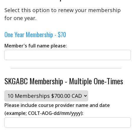
Select this option to renew your membership
for one year.
One Year Membership - $70
Member's full name please:
SKGABC Membership - Multiple One-Times
Please include course provider name and date
(example; COLT-AOG-dd/mm/yyyy):