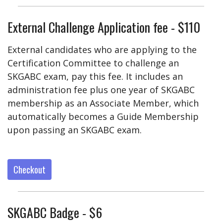
External Challenge Application fee - $110
External candidates who are applying to the
Certification Committee to challenge an
SKGABC exam, pay this fee. It includes an
administration fee plus one year of SKGABC
membership as an Associate Member, which
automatically becomes a Guide Membership
upon passing an SKGABC exam.
Checkout
SKGABC Badge - $6