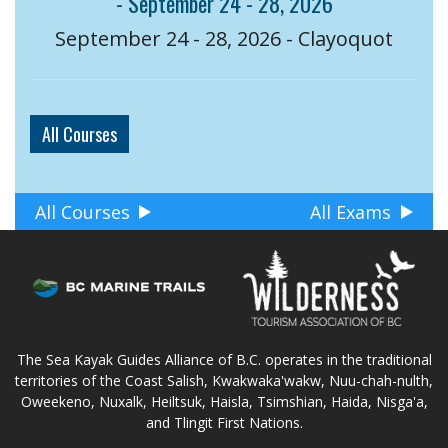
- September 24 - 28, 2026
September 24 - 28, 2026 - Clayoquot
All Courses
All Courses
All Exams
The Sea Kayak Guides Alliance of B.C. operates in the traditional
territories of the Coast Salish, Kwakwaka'wakw, Nuu-chah-nulth,
Oweekeno, Nuxalk, Heiltsuk, Haisla, Tsimshian, Haida, Nisga'a,
and Tlingit First Nations.