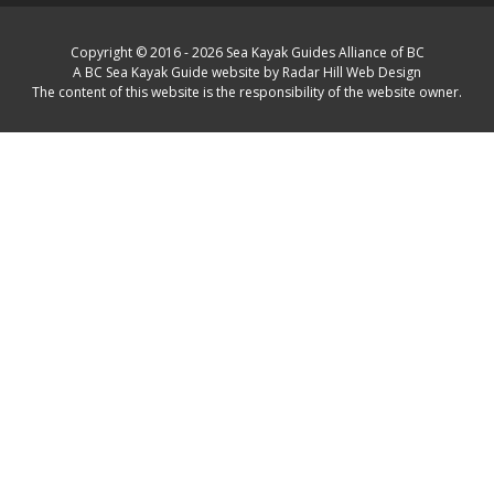
Copyright © 2016 - 2026 Sea Kayak Guides Alliance of BC
A BC Sea Kayak Guide website by Radar Hill Web Design
The content of this website is the responsibility of the website owner.