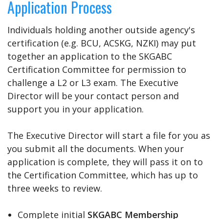
Application Process
Individuals holding another outside agency's
certification (e.g. BCU, ACSKG, NZKI) may put
together an application to the SKGABC
Certification Committee for permission to
challenge a L2 or L3 exam. The Executive
Director will be your contact person and
support you in your application.
The Executive Director will start a file for you as
you submit all the documents. When your
application is complete, they will pass it on to
the Certification Committee, which has up to
three weeks to review.
Complete initial
SKGABC Membership