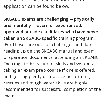
application can be found below.
SKGABC exams are challenging -- physically
and mentally -- even for experienced,
approved outside candidates who have never
taken an SKGABC-specific training program.
For those rare outside challenge candidates,
reading up on the SKGABC manual and exam
preparation documents, attending an SKGABC
Exchange to brush up on skills and systems,
taking an exam prep course if one is offered,
and getting plenty of practice performing
rescues and rough water skills are highly
recommended for successful completion of the
exam.