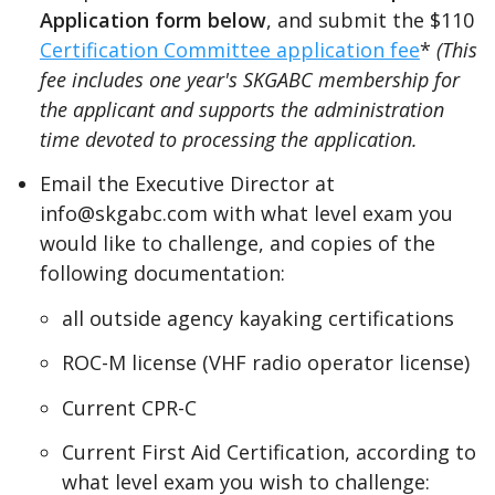
Application form below
, and submit the $110
Certification Committee application fee
*
(This
fee includes one year's SKGABC membership for
the applicant and supports the administration
time devoted to processing the application.
Email the Executive Director at
info@skgabc.com with what level exam you
would like to challenge, and copies of the
following documentation:
all outside agency kayaking certifications
ROC-M license (VHF radio operator license)
Current CPR-C
Current First Aid Certification, according to
what level exam you wish to challenge: