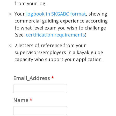
from your log.
Your
logbook in SKGABC format
, showing
commercial guiding experience according
to what level exam you wish to challenge
(see:
certification requirements
)
2 letters of reference from your
supervisors/employers in a kayak guide
capacity who support your application.
Email_Address
*
Name
*