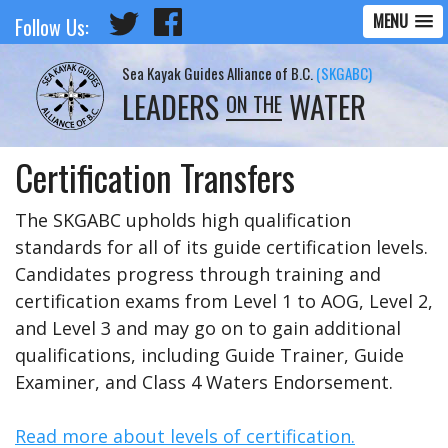
MENU
Follow Us:
Sea Kayak Guides Alliance of B.C.
(SKGABC)
LEADERS
WATER
ON THE
Certification Transfers
The SKGABC upholds high qualification
standards for all of its guide certification levels.
Candidates progress through training and
certification exams from Level 1 to AOG, Level 2,
and Level 3 and may go on to gain additional
qualifications, including Guide Trainer, Guide
Examiner, and Class 4 Waters Endorsement.
Read more about levels of certification.