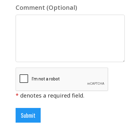
Comment
(Optional)
*
denotes a required field.