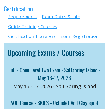
Certification
Requirements
Exam Dates & Info
Guide Training Courses
Certification Transfers
Exam Registration
Upcoming Exams / Courses
Full - Open Level Two Exam - Saltspring Island -
May 16-17, 2026
May 16 - 17, 2026 - Salt Spring Island
AOG Course - SKILS - Ucluelet And Clayoquot