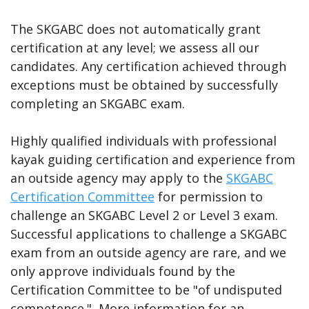
The SKGABC does not automatically grant
certification at any level; we assess all our
candidates. Any certification achieved through
exceptions must be obtained by successfully
completing an SKGABC exam.
Highly qualified individuals with professional
kayak guiding certification and experience from
an outside agency may apply to the
SKGABC
Certification Committee
for permission to
challenge an SKGABC Level 2 or Level 3 exam.
Successful applications to challenge a SKGABC
exam from an outside agency are rare, and we
only approve individuals found by the
Certification Committee to be "of undisputed
competence." More information for an