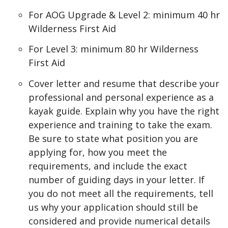
For AOG Upgrade & Level 2: minimum 40 hr
Wilderness First Aid
For Level 3: minimum 80 hr Wilderness
First Aid
Cover letter and resume that describe your
professional and personal experience as a
kayak guide. Explain why you have the right
experience and training to take the exam.
Be sure to state what position you are
applying for, how you meet the
requirements, and include the exact
number of guiding days in your letter. If
you do not meet all the requirements, tell
us why your application should still be
considered and provide numerical details