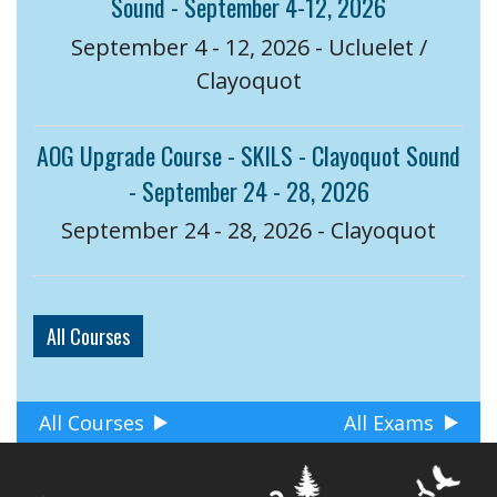
Sound - September 4-12, 2026
September 4 - 12, 2026 - Ucluelet /
Clayoquot
AOG Upgrade Course - SKILS - Clayoquot Sound
- September 24 - 28, 2026
September 24 - 28, 2026 - Clayoquot
All Courses
All Courses
All Exams