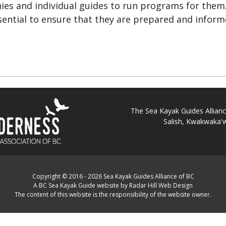
es and individual guides to run programs for them
ssential to ensure that they are prepared and infor
The Sea Kayak Guides Alliance 
Salish, Kwakwaka'w
Copyright © 2016 - 2026 Sea Kayak Guides Alliance of BC
A BC Sea Kayak Guide website by Radar Hill Web Design
The content of this website is the responsibility of the website owner.