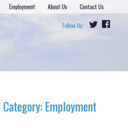
Employment
About Us
Contact Us
Follow Us:
n
Category: Employment