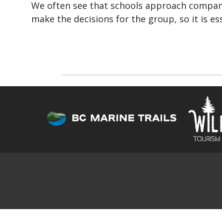
We often see that schools approach compani
make the decisions for the group, so it is e