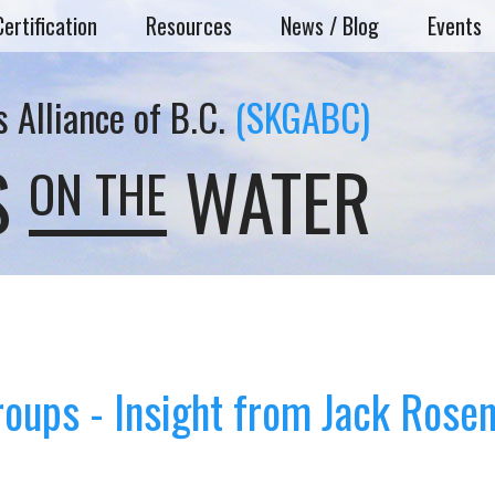
Certification
Resources
News / Blog
Events
 Alliance of B.C.
(SKGABC)
S
WATER
ON THE
roups - Insight from Jack Rose