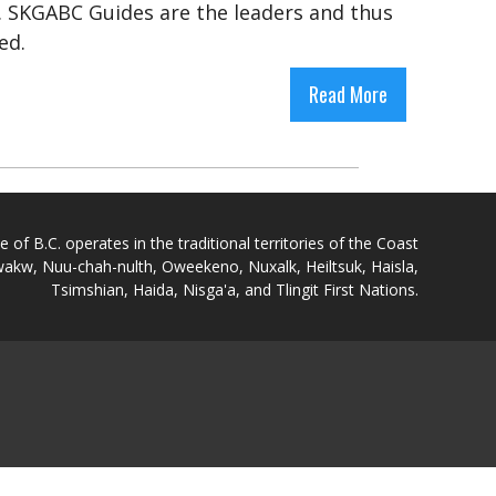
. SKGABC Guides are the leaders and thus
med.
Read More
of B.C. operates in the traditional territories of the Coast
akw, Nuu-chah-nulth, Oweekeno, Nuxalk, Heiltsuk, Haisla,
Tsimshian, Haida, Nisga'a, and Tlingit First Nations.