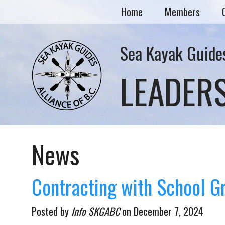
Home
Members
Sea Kayak Guides
LEADER
News
Contracting with School G
Posted by
Info SKGABC
on
December 7, 2024