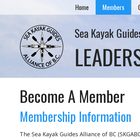
Home
Members
Sea Kayak Guides
LEADER
Become A Member
Membership Information
The Sea Kayak Guides Alliance of BC (SKGABC)