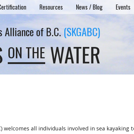
Certification
Resources
News / Blog
Events
 Alliance of B.C.
(SKGABC)
S
WATER
ON THE
 welcomes all individuals involved in sea kayaking t