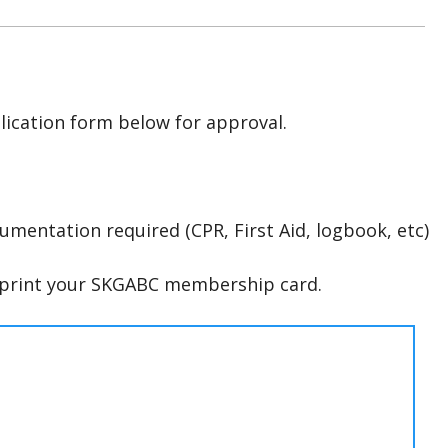
lication form below for approval.
umentation required (CPR, First Aid, logbook, etc)
d print your SKGABC membership card.