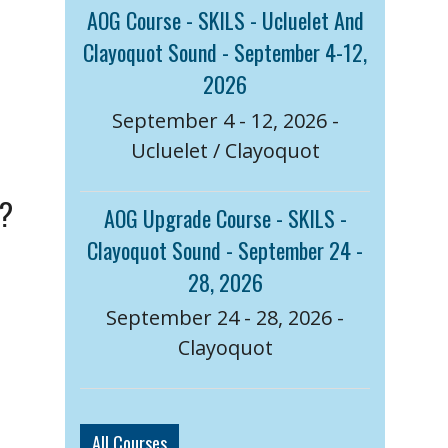
AOG Course - SKILS - Ucluelet And
Clayoquot Sound - September 4-12,
2026
September 4 - 12, 2026 -
Ucluelet / Clayoquot
a?
AOG Upgrade Course - SKILS -
Clayoquot Sound - September 24 -
28, 2026
September 24 - 28, 2026 -
Clayoquot
All Courses