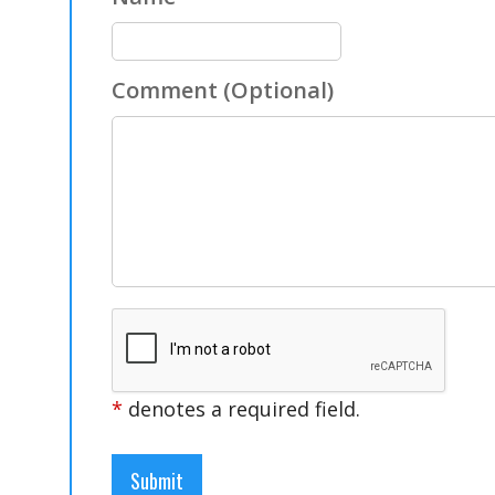
Comment
(Optional)
*
denotes a required field.