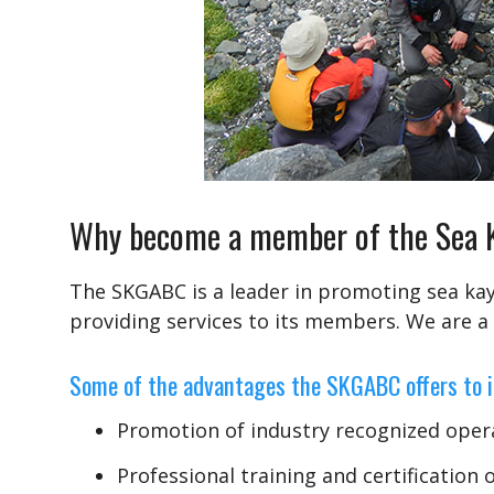
Why become a member of the Sea Ka
The SKGABC is a leader in promoting sea kay
providing services to its members. We are a
Some of the advantages the SKGABC offers to 
Promotion of industry recognized oper
Professional training and certification 