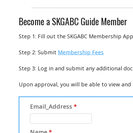
Become a SKGABC Guide Member
Step 1: Fill out the SKGABC Membership App
Step 2: Submit
Membership Fees
Step 3: Log in and submit any additional doc
Upon approval, you will be able to view an
Email_Address
*
Name
*