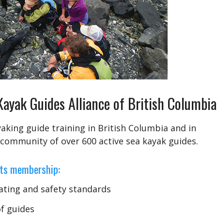
yak Guides Alliance of British Columbi
aking guide training in British Columbia and in
 community of over 600 active sea kayak guides.
its membership:
ating and safety standards
of guides