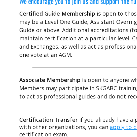
We encourage you to join us and support the fut
Certified Guide Membership
is open to tho
may be a Level One Guide, Assistant Overnig
Guide or above. Additional accreditations (for
maintain certification at a particular level.
and Exchanges, as well as act as professional 
one vote at an AGM.
Associate Membership
is open to anyone wh
Members may participate in SKGABC training
to act as professional guides and do not rec
Certification Transfer
if you already have a 
with other organizations, you can
apply to c
certification exam.