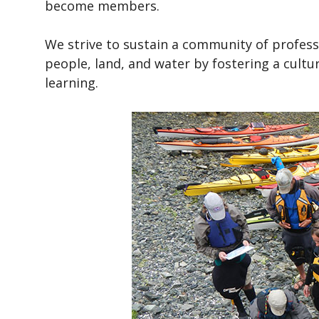
become members.
We strive to sustain a community of profess
people, land, and water by fostering a cultu
learning.