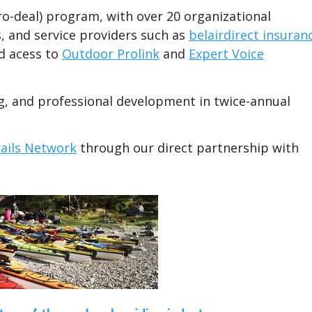
ro-deal) program, with over 20 organizational
, and service providers such as
belairdirect insuran
d acess to
Outdoor Prolink
and
Expert Voice
ng, and professional development in twice-annual
ails Network
through our direct partnership with