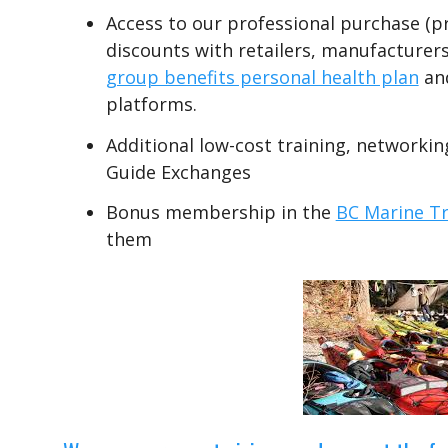
Access to our professional purchase (p
discounts with retailers, manufacturers
group benefits personal health plan
an
platforms.
Additional low-cost training, networki
Guide Exchanges
Bonus membership in the
BC Marine Tr
them