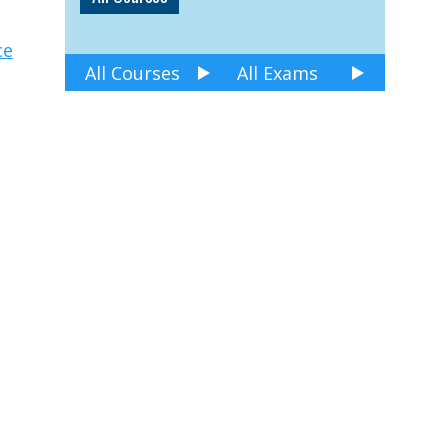
ce
All Courses
All Exams