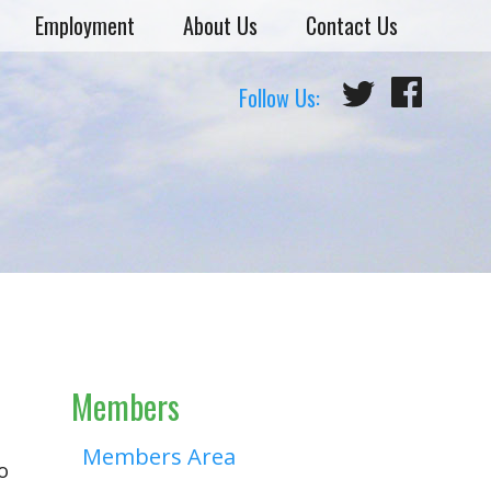
Employment
About Us
Contact Us
Follow Us:
Members
Members Area
o