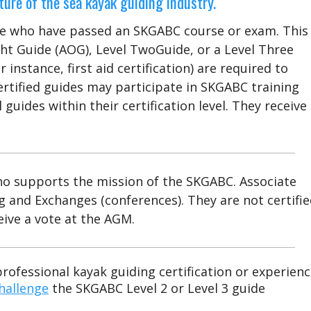
ure of the sea kayak guiding industry.
se who have passed an SKGABC course or exam. This
ht Guide (AOG), Level TwoGuide, or a Level Three
 instance, first aid certification) are required to
 Certified guides may participate in SKGABC training
guides within their certification level. They receive
o supports the mission of the SKGABC. Associate
 and Exchanges (conferences). They are not certifi
eive a vote at the AGM.
professional kayak guiding certification or experien
hallenge
the SKGABC Level 2 or Level 3 guide