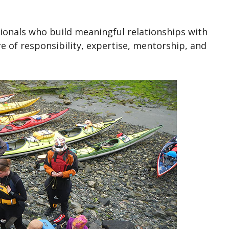
ionals who build meaningful relationships with
re of responsibility, expertise, mentorship, and