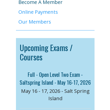
Become A Member
Online Payments
Our Members
Upcoming Exams /
Courses
Full - Open Level Two Exam -
Saltspring Island - May 16-17, 2026
May 16 - 17, 2026 - Salt Spring
Island