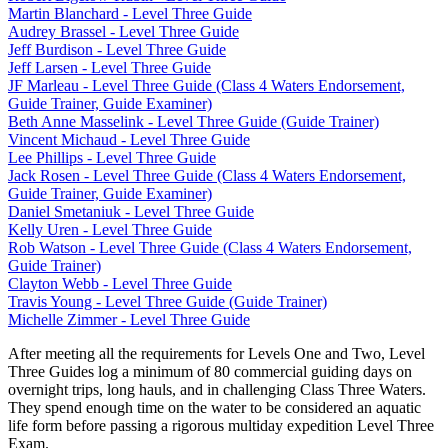
Martin Blanchard - Level Three Guide
Audrey Brassel - Level Three Guide
Jeff Burdison - Level Three Guide
Jeff Larsen - Level Three Guide
JF Marleau - Level Three Guide (Class 4 Waters Endorsement,
Guide Trainer, Guide Examiner)
Beth Anne Masselink - Level Three Guide (Guide Trainer)
Vincent Michaud - Level Three Guide
Lee Phillips - Level Three Guide
Jack Rosen - Level Three Guide (Class 4 Waters Endorsement,
Guide Trainer, Guide Examiner)
Daniel Smetaniuk - Level Three Guide
Kelly Uren - Level Three Guide
Rob Watson - Level Three Guide (Class 4 Waters Endorsement,
Guide Trainer)
Clayton Webb - Level Three Guide
Travis Young - Level Three Guide (Guide Trainer)
Michelle Zimmer - Level Three Guide
After meeting all the requirements for Levels One and Two, Level
Three Guides log a minimum of 80 commercial guiding days on
overnight trips, long hauls, and in challenging Class Three Waters.
They spend enough time on the water to be considered an aquatic
life form before passing a rigorous multiday expedition Level Three
Exam.