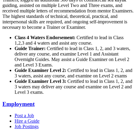
guiding, assisted on multiple Level Two and Three exams, and
received multiple letters of recommendation from mentor Examiners.
The highest standards of technical, theoretical, practical, and
interpersonal skills are required, and ongoing self-improvement is
necessary to become a Trainer or Examiner.
Class 4 Waters Endorsement:
Certified to lead in Class
1,2,3 and 4 waters and assist any course.
Guide Trainer:
Certified to lead in Class 1, 2, and 3 waters,
deliver any course, and examine Level 1 and Assistant
Overnight Guides. May assist a Guide Examiner on Level 2
and Level 3 Exams.
Guide Examiner Level 2:
Certified to lead in Class 1, 2, and
3 waters, assist any course, and examine on Level 2 exams
Guide Examiner Level 3:
Certified to lead in Class 1, 2, and
3 waters may deliver any course and examine on Level 2 and
Level 3 exams.
Employment
Post a Job
Hire a Guide
Job Postings