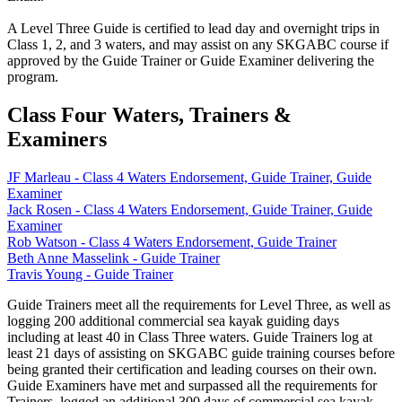
A Level Three Guide is c
ertified to lead day and overnight trips in
Class 1, 2, and 3 waters, and may assist on any SKGABC course if
approved by the Guide Trainer or Guide Examiner delivering the
program.
Class Four Waters, Trainers &
Examiners
JF Marleau - Class 4 Waters Endorsement, Guide Trainer, Guide
Examiner
Jack Rosen - Class 4 Waters Endorsement, Guide Trainer, Guide
Examiner
Rob Watson - Class 4 Waters Endorsement, Guide Trainer
Beth Anne Masselink - Guide Trainer
Travis Young - Guide Trainer
Guide Trainers meet all the requirements for Level Three, as well as
logging 200 additional commercial sea kayak guiding days
including at least 40 in Class Three waters. Guide Trainers log at
least 21 days of assisting on SKGABC guide training courses before
being granted their certification and leading courses on their own.
Guide Examiners have met and surpassed all the requirements for
Trainers, logged an additional 300 days of commercial sea kayak