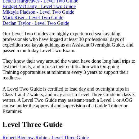
Leticia Hargreaves - Level Two Guide
Bridget McClarty - Level Two Guide
Mikayla Pladson - Level Two Guide
Mark Riser - Level Two Guide
Declan Taylor - Level Two Guide
Our Level Two Guides are highly experienced sea kayaking
professionals who have logged at least 30 professional days of
expedition sea kayak guiding as an Assistant Overnight Guide, and
passed a multi-day Level Two Exam.
They know their way around the water, have done long haul trips to
test their limits, and refresh their certification with On-going
Training opportunities at minimum every 3 years to support their
readiness.
A Level Two Guide is certified to lead day and overnight trips in
Class 1 and 2 waters, and may assist a Level Three Guide in class 3
waters. A Level Two Guide may assistant-teach a Level 1 or AOG
course under the approval and supervision of a Guide Trainer or
Examiner.
Level Three Guide
Robert Bigelow-Rubin - Level Three Guide