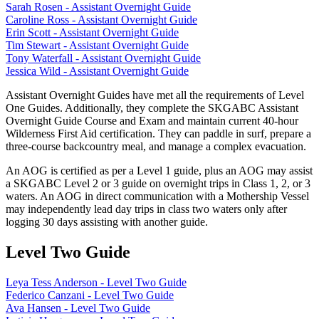
Sarah Rosen - Assistant Overnight Guide
Caroline Ross - Assistant Overnight Guide
Erin Scott - Assistant Overnight Guide
Tim Stewart - Assistant Overnight Guide
Tony Waterfall - Assistant Overnight Guide
Jessica Wild - Assistant Overnight Guide
Assistant Overnight Guides have met all the requirements of Level
One Guides. Additionally, they complete the SKGABC Assistant
Overnight Guide Course and Exam and maintain current 40-hour
Wilderness First Aid certification. They can paddle in surf, prepare a
three-course backcountry meal, and manage a complex evacuation.
An AOG is certified as per a Level 1 guide, plus an AOG may assist
a SKGABC Level 2 or 3 guide on overnight trips in Class 1, 2, or 3
waters. An AOG in direct communication with a Mothership Vessel
may independently lead day trips in class two waters only after
logging 30 days assisting with another guide.
Level Two Guide
Leya Tess Anderson - Level Two Guide
Federico Canzani - Level Two Guide
Ava Hansen - Level Two Guide