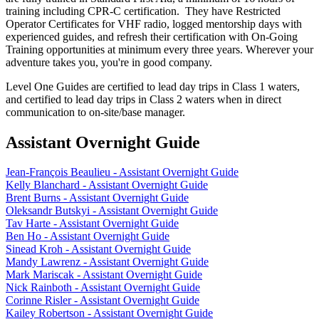
training including CPR-C certification. They have Restricted
Operator Certificates for VHF radio, logged mentorship days with
experienced guides, and refresh their certification with On-Going
Training opportunities at minimum every three years. Wherever your
adventure takes you, you're in good company.
Level One Guides are certified to lead day trips in Class 1 waters,
and certified to lead day trips in Class 2 waters when in direct
communication to on-site/base manager.
Assistant Overnight Guide
Jean-François Beaulieu - Assistant Overnight Guide
Kelly Blanchard - Assistant Overnight Guide
Brent Burns - Assistant Overnight Guide
Oleksandr Butskyi - Assistant Overnight Guide
Tav Harte - Assistant Overnight Guide
Ben Ho - Assistant Overnight Guide
Sinead Kroh - Assistant Overnight Guide
Mandy Lawrenz - Assistant Overnight Guide
Mark Mariscak - Assistant Overnight Guide
Nick Rainboth - Assistant Overnight Guide
Corinne Risler - Assistant Overnight Guide
Kailey Robertson - Assistant Overnight Guide