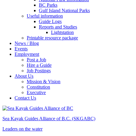
BC Parks
Gulf Island National Parks
Useful information
Guide Logs
Reports and Studies
Lightstation
Printable resource package
News / Blog
Events
Employment
Post a Job
Hire a Guide
Job Postings
About Us
Mission & Vision
Constitution
Executive
Contact Us
Sea Kayak Guides Alliance of B.C.
(SKGABC)
Leaders
on the
water