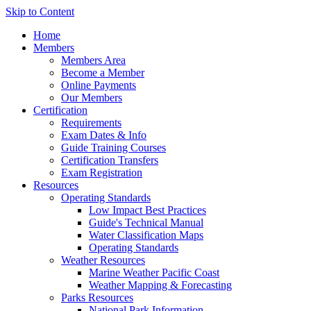
Skip to Content
Home
Members
Members Area
Become a Member
Online Payments
Our Members
Certification
Requirements
Exam Dates & Info
Guide Training Courses
Certification Transfers
Exam Registration
Resources
Operating Standards
Low Impact Best Practices
Guide's Technical Manual
Water Classification Maps
Operating Standards
Weather Resources
Marine Weather Pacific Coast
Weather Mapping & Forecasting
Parks Resources
National Park Information