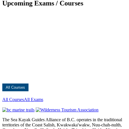
Upcoming Exams / Courses
All Courses
All Courses
All Exams
The Sea Kayak Guides Alliance of B.C. operates in the traditional
territories of the Coast Salish, Kwakwaka'wakw, Nuu-chah-nulth,