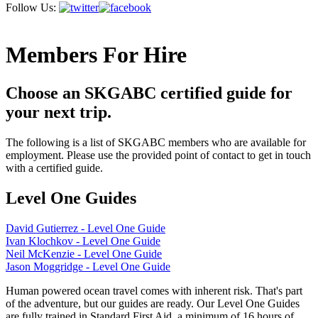
Follow Us:
Members For Hire
Choose an SKGABC certified guide for
your next trip.
The following is a list of SKGABC members who are available for
employment. Please use the provided point of contact to get in touch
with a certified guide.
Level One Guides
David Gutierrez - Level One Guide
Ivan Klochkov - Level One Guide
Neil McKenzie - Level One Guide
Jason Moggridge - Level One Guide
Human powered ocean travel comes with inherent risk. That's part
of the adventure, but our guides are ready. Our Level One Guides
are fully trained in Standard First Aid, a minimum of 16 hours of