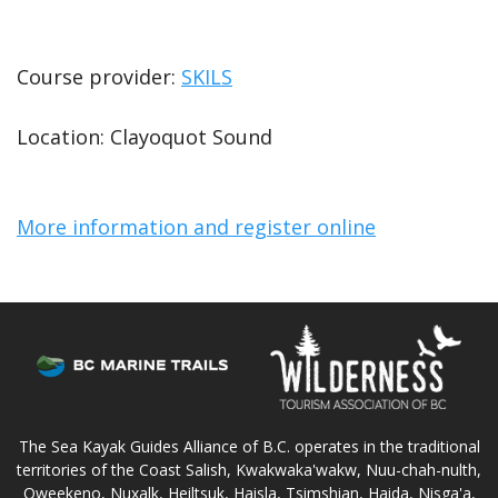
Course provider:
SKILS
Location: Clayoquot Sound
More information and register online
The Sea Kayak Guides Alliance of B.C. operates in the traditional
territories of the Coast Salish, Kwakwaka'wakw, Nuu-chah-nulth,
Oweekeno, Nuxalk, Heiltsuk, Haisla, Tsimshian, Haida, Nisga'a,