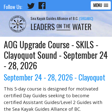
MENU
Follow Us:
Sea Kayak Guides Alliance of B.C.
(SKGABC)
LEADERS
WATER
ON THE
AOG Upgrade Course - SKILS -
Clayoquot Sound - September 24
- 28, 2026
September 24 - 28, 2026 - Clayoquot
This 5-day course is designed for motivated
certified Day Guides seeking to become
certified Assistant Guides/Level 2 Guides with
the Sea Kayak Guides Alliance of BC.