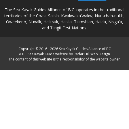
The Sea Kayak Guides Alliance of B.C. operates in the traditional
territories of the Coast Salish, Kwakwaka'wakw, Nuu-chah-nulth,
Oweekeno, Nuxalk, Heiltsuk, Haisla, Tsimshian, Haida, Nisga'a,
and Tlingit First Nations.
Copyright © 2016 - 2026 Sea Kayak Guides Alliance of BC
A BC Sea Kayak Guide website by Radar Hill Web Design
The content of this website is the responsibility of the website owner.