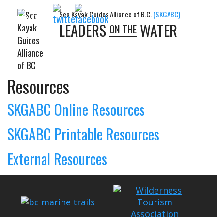
Sea Kayak Guides Alliance of B.C.
(SKGABC)
Follow Us:
LEADERS
WATER
ON THE
Resources
SKGABC Online Resources
SKGABC Printable Resources
External Resources