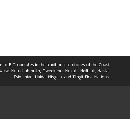
of B.C. operates in the traditional territories of the Coast
akw, Nuu-chah-nulth, Oweekeno, Nuxalk, Heiltsuk, Haisla,
Tsimshian, Haida, Nisga'a, and Tlingit First Nations.