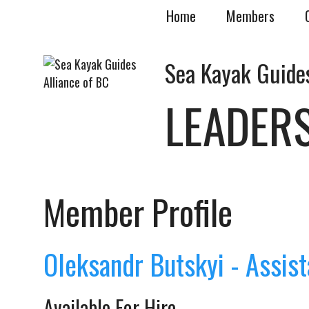
Home
Members
Sea Kayak Guides
LEADER
Member Profile
Oleksandr Butskyi - Assist
Available For Hire