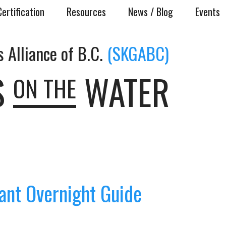
Certification
Resources
News / Blog
Events
 Alliance of B.C.
(SKGABC)
S
WATER
ON THE
ant Overnight Guide