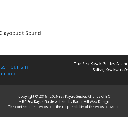
 Clayoquot Sound
The Sea Kayak Guides Alliance 
Salish, Kwakwaka'w
Copyright © 2016 - 2026 Sea Kayak Guides Alliance of BC
A BC Sea Kayak Guide website by Radar Hill Web Design
The content of this website is the responsibility of the website owner.