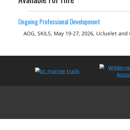
Ongoing Professional Development
AOG, SKILS, May 19-27, 2026, Ucluelet and