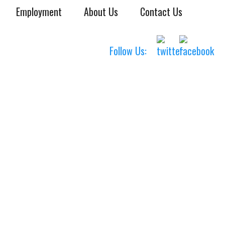
Employment
About Us
Contact Us
Follow Us: