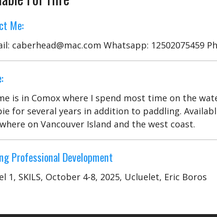
ct Me:
il: caberhead@mac.com Whatsapp: 12502075459 Ph
:
e is in Comox where I spend most time on the water.
ie for several years in addition to paddling. Availa
where on Vancouver Island and the west coast.
ng Professional Development
el 1, SKILS, October 4-8, 2025, Ucluelet, Eric Boros