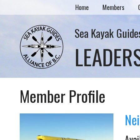
Home
Members
Sea Kayak Guides
LEADER
Member Profile
Nei
Avai