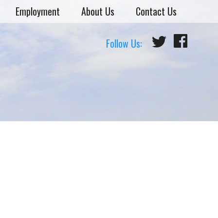
Employment
About Us
Contact Us
Follow Us: