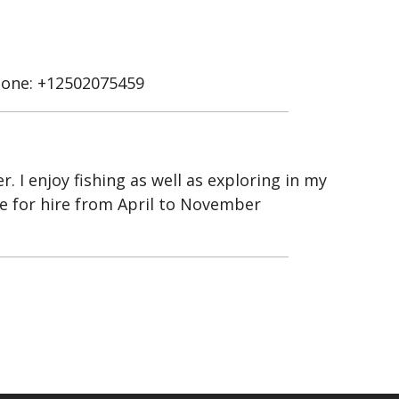
one: +12502075459
 I enjoy fishing as well as exploring in my
ble for hire from April to November