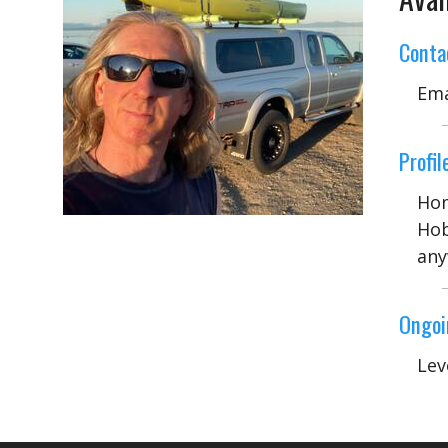
Conta
Ema
Profile
Hom
Hob
any
Ongoi
Lev