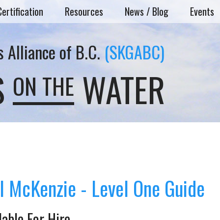
Certification
Resources
News / Blog
Events
 Alliance of B.C.
(SKGABC)
S
WATER
ON THE
l McKenzie - Level One Guide
lable For Hire