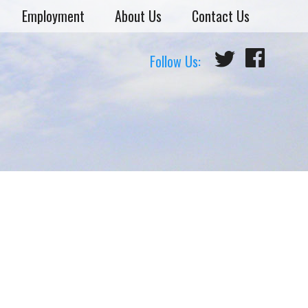
Employment
About Us
Contact Us
Follow Us: