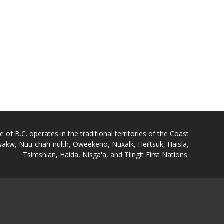
of B.C. operates in the traditional territories of the Coast
akw, Nuu-chah-nulth, Oweekeno, Nuxalk, Heiltsuk, Haisla,
Tsimshian, Haida, Nisga'a, and Tlingit First Nations.