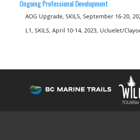
Ongoing Professional Development
AOG Upgrade, SKILS, September 16-20, 20
L1, SKILS, April 10-14, 2023, Ucluelet/Cla