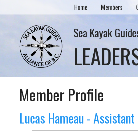
Home
Members
Sea Kayak Guides
LEADER
Member Profile
Lucas Hameau - Assistant 