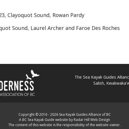
23, Clayoquot Sound, Rowan Pardy
yoquot Sound, Laurel Archer and Faroe Des Roches
The Sea Kayak Guides Alliance 
Salish, Kwakwaka'w
Copyright © 2016 - 2026 Sea Kayak Guides Alliance of BC
A BC Sea Kayak Guide website by Radar Hill Web Design
The content of this website is the responsibility of the website owner.