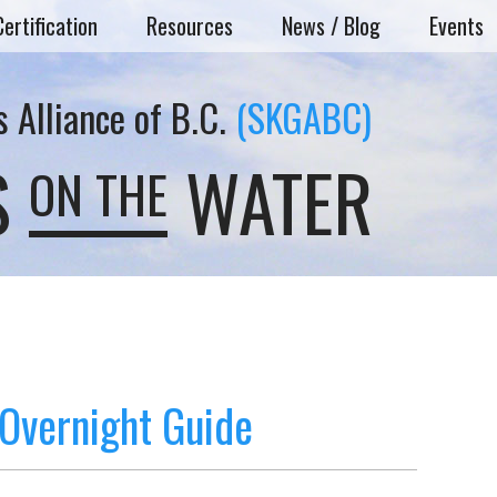
Certification
Resources
News / Blog
Events
 Alliance of B.C.
(SKGABC)
S
WATER
ON THE
Overnight Guide