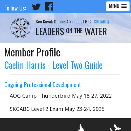
MENU
Follow Us:
Sea Kayak Guides Alliance of B.C.
(SKGABC)
LEADERS
WATER
ON THE
Member Profile
Caelin Harris - Level Two Guide
Ongoing Professional Development
AOG Camp Thunderbird May 18-27, 2022
SKGABC Level 2 Exam May 23-24, 2025