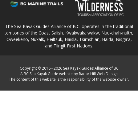
The Sea Kayak Guides Alliance of B.C. operates in the traditional
territories of the Coast Salish, Kwakwaka'wakw, Nuu-chah-nulth,
Oweekeno, Nuxalk, Heiltsuk, Haisla, Tsimshian, Haida, Nisga'a,
and Tlingit First Nations.
Copyright © 2016 - 2026 Sea Kayak Guides Alliance of BC
A BC Sea Kayak Guide website by Radar Hill Web Design
The content of this website is the responsibility of the website owner.