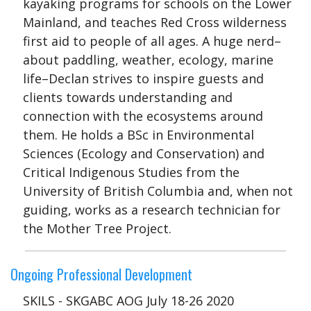
kayaking programs for schools on the Lower
Mainland, and teaches Red Cross wilderness
first aid to people of all ages. A huge nerd–
about paddling, weather, ecology, marine
life–Declan strives to inspire guests and
clients towards understanding and
connection with the ecosystems around
them. He holds a BSc in Environmental
Sciences (Ecology and Conservation) and
Critical Indigenous Studies from the
University of British Columbia and, when not
guiding, works as a research technician for
the Mother Tree Project.
Ongoing Professional Development
SKILS - SKGABC AOG July 18-26 2020