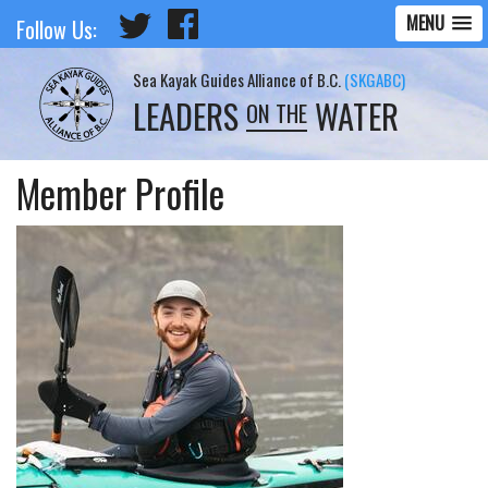
MENU
Follow Us:
Sea Kayak Guides Alliance of B.C.
(SKGABC)
LEADERS
WATER
ON THE
Member Profile