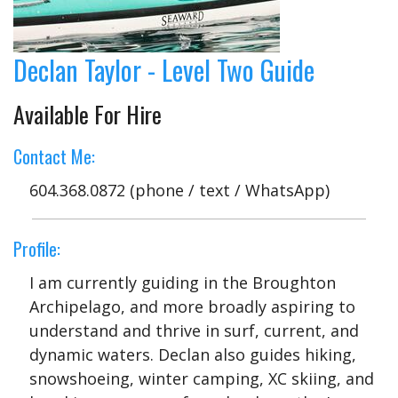
Declan Taylor - Level Two Guide
Available For Hire
Contact Me:
604.368.0872 (phone / text / WhatsApp)
Profile:
I am currently guiding in the Broughton
Archipelago, and more broadly aspiring to
understand and thrive in surf, current, and
dynamic waters. Declan also guides hiking,
snowshoeing, winter camping, XC skiing, and