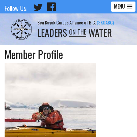
MENU
Follow Us:
Sea Kayak Guides Alliance of B.C.
(SKGABC)
LEADERS
WATER
ON THE
Member Profile