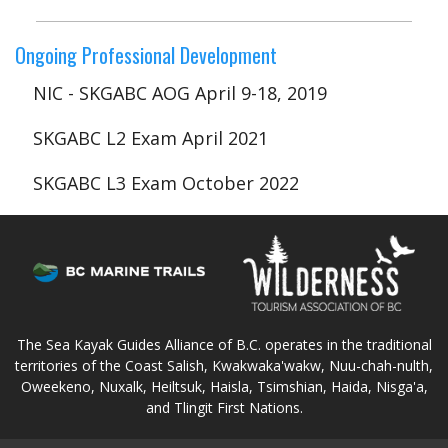
Ongoing Professional Development
NIC - SKGABC AOG April 9-18, 2019
SKGABC L2 Exam April 2021
SKGABC L3 Exam October 2022
The Sea Kayak Guides Alliance of B.C. operates in the traditional
territories of the Coast Salish, Kwakwaka'wakw, Nuu-chah-nulth,
Oweekeno, Nuxalk, Heiltsuk, Haisla, Tsimshian, Haida, Nisga'a,
and Tlingit First Nations.