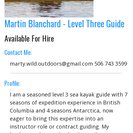
Martin Blanchard - Level Three Guide
Available For Hire
Contact Me:
marty.wild.outdoors@gmail.com 506 743 3599
Profile:
I am a seasoned level 3 sea kayak guide with 7
seasons of expedition experience in British
Columbia and 4 seasons Antarctica, now
eager to bring this expertise into an
instructor role or contract guiding. My