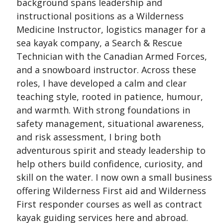
background spans leadership and
instructional positions as a Wilderness
Medicine Instructor, logistics manager for a
sea kayak company, a Search & Rescue
Technician with the Canadian Armed Forces,
and a snowboard instructor. Across these
roles, I have developed a calm and clear
teaching style, rooted in patience, humour,
and warmth. With strong foundations in
safety management, situational awareness,
and risk assessment, I bring both
adventurous spirit and steady leadership to
help others build confidence, curiosity, and
skill on the water. I now own a small business
offering Wilderness First aid and Wilderness
First responder courses as well as contract
kayak guiding services here and abroad.