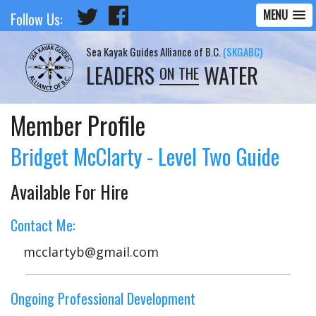
MENU
Follow Us:
Sea Kayak Guides Alliance of B.C.
(SKGABC)
LEADERS
WATER
ON THE
Member Profile
Bridget McClarty - Level Two Guide
Available For Hire
Contact Me:
mcclartyb@gmail.com
Ongoing Professional Development