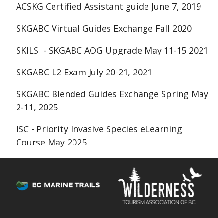
ACSKG Certified Assistant guide June 7, 2019
SKGABC Virtual Guides Exchange Fall 2020
SKILS - SKGABC AOG Upgrade May 11-15 2021
SKGABC L2 Exam July 20-21, 2021
SKGABC Blended Guides Exchange Spring May
2-11, 2025
ISC -
Priority Invasive Species
eLearning
Course May 2025