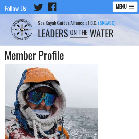
MENU
Follow Us:
Sea Kayak Guides Alliance of B.C.
(SKGABC)
LEADERS
WATER
ON THE
Member Profile