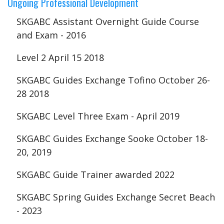
Ongoing Professional Development
SKGABC Assistant Overnight Guide Course
and Exam - 2016
Level 2 April 15 2018
SKGABC Guides Exchange Tofino October 26-
28 2018
SKGABC Level Three Exam - April 2019
SKGABC Guides Exchange Sooke October 18-
20, 2019
SKGABC Guide Trainer awarded 2022
SKGABC Spring Guides Exchange Secret Beach
- 2023