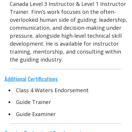
Canada Level 3 Instructor & Level 1 Instructor
Trainer. Finn’s work focuses on the often-
overlooked human side of guiding: leadership,
communication, and decision-making under
pressure, alongside high-level technical skill
development. He is available for instructor
training, mentorship, and consulting within
the guiding industry.
Additional Certifications
Class 4 Waters Endorsement
Guide Trainer
Guide Examiner