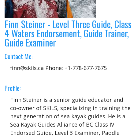
Finn Steiner - Level Three Guide, Class
4 Waters Endorsement, Guide Trainer,
Guide Examiner
Contact Me:
finn@skils.ca Phone: +1-778-677-7675
Profile:
Finn Steiner is a senior guide educator and
co-owner of SKILS, specializing in training the
next generation of sea kayak guides. He is a
Sea Kayak Guides Alliance of BC Class IV
Endorsed Guide, Level 3 Examiner, Paddle