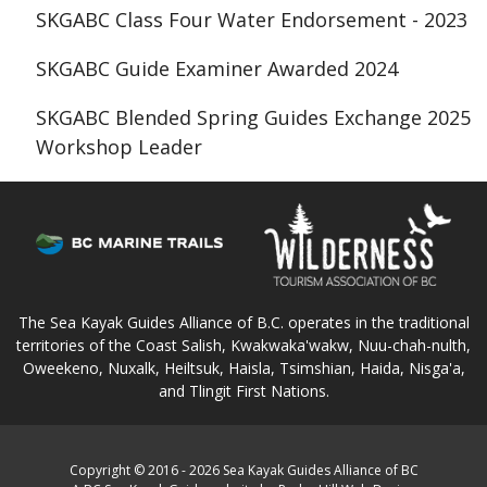
SKGABC Class Four Water Endorsement - 2023
SKGABC Guide Examiner Awarded 2024
SKGABC Blended Spring Guides Exchange 2025
Workshop Leader
The Sea Kayak Guides Alliance of B.C. operates in the traditional
territories of the Coast Salish, Kwakwaka'wakw, Nuu-chah-nulth,
Oweekeno, Nuxalk, Heiltsuk, Haisla, Tsimshian, Haida, Nisga'a,
and Tlingit First Nations.
Copyright © 2016 - 2026 Sea Kayak Guides Alliance of BC